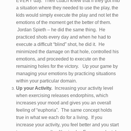
EVERY day. Their coach knew that if they got into
a situation where they needed to use the play, the
kids would simply execute the play and not let the
emotions of the moment get the better of them.
Jordan Spieth – he did the same thing. He
practiced shots every day and when he had to
execute a difficult “blind” shot, he did it. He
minimized the damage on that hole, controlled his
emotions, and proceeded to execute on the
remaining holes for the victory. Up your game by
managing your emotions by practicing situations
within your particular domain.
Up your Activity.
Increasing your activity level
when exercising releases endorphins, which
increases your mood and gives you an overall
feeling of “euphoria”. The same concept holds
true in what we each do for a living. If you
increase your activity, you feel better and you start