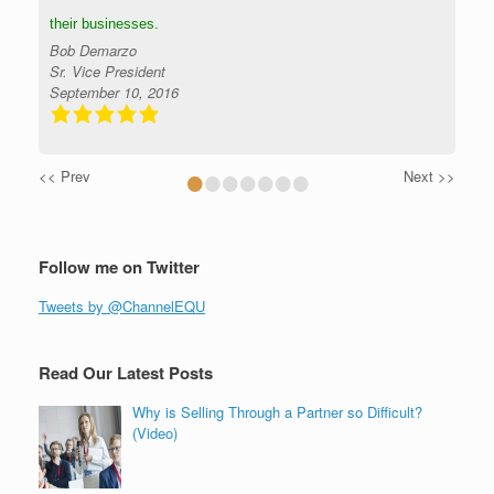
their businesses.
Bob Demarzo
Sr. Vice President
September 10, 2016
•
•
•
•
•
•
•
<< Prev
Next >>
Follow me on Twitter
Tweets by @ChannelEQU
Read Our Latest Posts
Why is Selling Through a Partner so Difficult?
(Video)