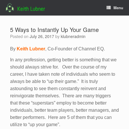
Skip
Menu
to
content
5 Ways to Instantly Up Your Game
Posted on
July 26, 2017
by
klubneradmin
By
Keith Lubner
, Co-Founder of Channel EQ.
In any profession, getting better is something that we
should always strive for. Over the course of my
career, I have taken note of individuals who seem to
always be able to “up their game.” It is truly
astounding to see them constantly reinvent and
reinvigorate themselves. There are many triggers
that these “superstars” employ to become better
individuals, better team players, better managers, and
better performers. Here are 5 of them that you can
utilize to “up your game”.