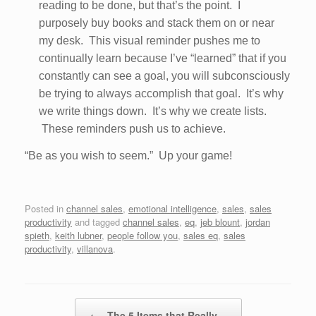
reading to be done, but that’s the point. I
purposely buy books and stack them on or near
my desk. This visual reminder pushes me to
continually learn because I’ve “learned” that if you
constantly can see a goal, you will subconsciously
be trying to always accomplish that goal. It’s why
we write things down. It’s why we create lists.
These reminders push us to achieve.
“Be as you wish to seem.” Up your game!
Posted in
channel sales
,
emotional intelligence
,
sales
,
sales
productivity
and tagged
channel sales
,
eq
,
jeb blount
,
jordan
spieth
,
keith lubner
,
people follow you
,
sales eq
,
sales
productivity
,
villanova
.
Post navigation
←
The 5 Items that Really…