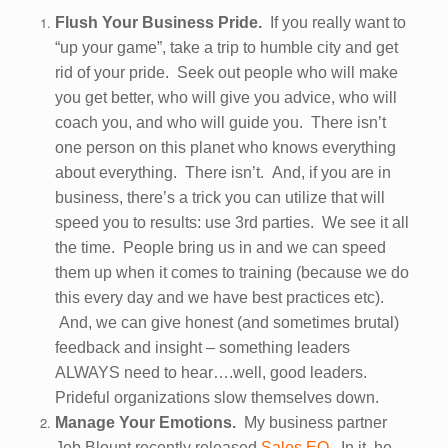
Flush Your Business Pride.
If you really want to
“up your game”, take a trip to humble city and get
rid of your pride. Seek out people who will make
you get better, who will give you advice, who will
coach you, and who will guide you. There isn’t
one person on this planet who knows everything
about everything. There isn’t. And, if you are in
business, there’s a trick you can utilize that will
speed you to results: use 3rd parties. We see it all
the time. People bring us in and we can speed
them up when it comes to training (because we do
this every day and we have best practices etc).
And, we can give honest (and sometimes brutal)
feedback and insight – something leaders
ALWAYS need to hear….well, good leaders.
Prideful organizations slow themselves down.
Manage Your Emotions.
My business partner
Jeb Blount recently released
Sales EQ.
In it, he