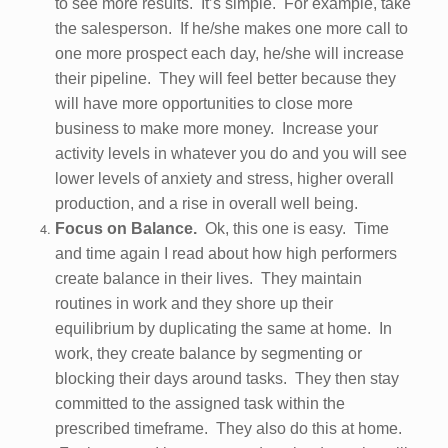
to see more results. It’s simple. For example, take
the salesperson. If he/she makes one more call to
one more prospect each day, he/she will increase
their pipeline. They will feel better because they
will have more opportunities to close more
business to make more money. Increase your
activity levels in whatever you do and you will see
lower levels of anxiety and stress, higher overall
production, and a rise in overall well being.
Focus on Balance.
Ok, this one is easy. Time
and time again I read about how high performers
create balance in their lives. They maintain
routines in work and they shore up their
equilibrium by duplicating the same at home. In
work, they create balance by segmenting or
blocking their days around tasks. They then stay
committed to the assigned task within the
prescribed timeframe. They also do this at home.