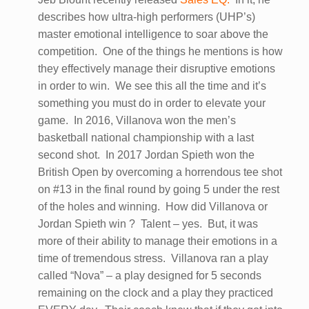
describes how ultra-high performers (UHP’s)
master emotional intelligence to soar above the
competition. One of the things he mentions is how
they effectively manage their disruptive emotions
in order to win. We see this all the time and it’s
something you must do in order to elevate your
game. In 2016, Villanova won the men’s
basketball national championship with a last
second shot. In 2017 Jordan Spieth won the
British Open by overcoming a horrendous tee shot
on #13 in the final round by going 5 under the rest
of the holes and winning. How did Villanova or
Jordan Spieth win ? Talent – yes. But, it was
more of their ability to manage their emotions in a
time of tremendous stress. Villanova ran a play
called “Nova” – a play designed for 5 seconds
remaining on the clock and a play they practiced