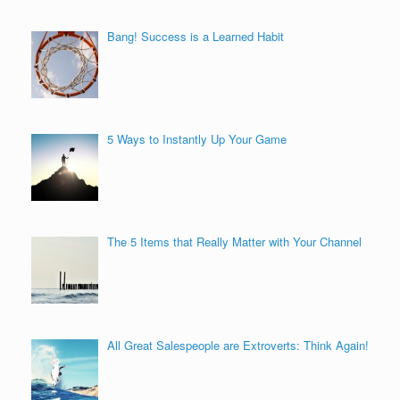
Bang! Success is a Learned Habit
5 Ways to Instantly Up Your Game
The 5 Items that Really Matter with Your Channel
All Great Salespeople are Extroverts: Think Again!