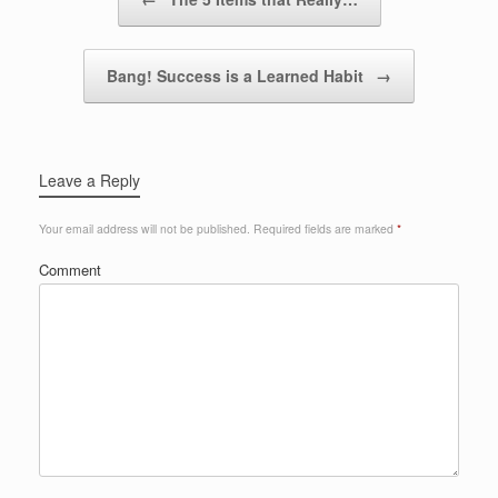
Bang! Success is a Learned Habit
→
Leave a Reply
Your email address will not be published.
Required fields are marked
*
Comment