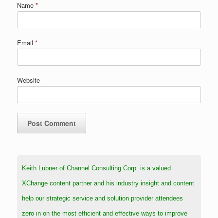
Name
*
Email
*
Website
Keith Lubner of Channel Consulting Corp. is a valued
XChange content partner and his industry insight and content
help our strategic service and solution provider attendees
zero in on the most efficient and effective ways to improve