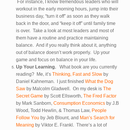
For instance, I know tremendous leaders who will
workout in the early morning hours, jump into their
business day, “turn it off” as soon as they walk
back in the door, and “keep it off” until family time
is over. Take a look at most leaders and most of
them have a routine and practice maintaining
balance. And if you really think about it, anything
out of balance doesn’t work properly. Up your
game and focus on balance in your life.
Up Your Learning.
What book are you currently
reading? Me, it’s
Thinking, Fast and Slow
by
Daniel Kahneman. I just finished
What the Dog
Saw
by Malcolm Gladwell. On my desk is
The
Secret Game
by Scott Ellsworth,
The Fred Factor
by Mark Sanborn,
Consumption Economics
by J.B
Wood, Todd Hewlin, & Thomas Law,
People
Follow You
by Jeb Blount, and
Man’s Search for
Meaning
by Viktor E. Frankl. There’s a lot of