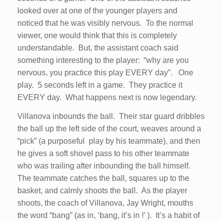
looked over at one of the younger players and
noticed that he was visibly nervous. To the normal
viewer, one would think that this is completely
understandable. But, the assistant coach said
something interesting to the player: “why are you
nervous, you practice this play EVERY day”. One
play. 5 seconds left in a game. They practice it
EVERY day. What happens next is now legendary.
Villanova inbounds the ball. Their star guard dribbles
the ball up the left side of the court, weaves around a
“pick” (a purposeful play by his teammate), and then
he gives a soft shovel pass to his other teammate
who was trailing after inbounding the ball himself.
The teammate catches the ball, squares up to the
basket, and calmly shoots the ball. As the player
shoots, the coach of Villanova, Jay Wright, mouths
the word “bang” (as in, ‘bang, it’s in !’ ). It’s a habit of