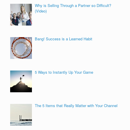
Why is Selling Through a Partner so Difficult?
(Video)
Bang! Success is a Learned Habit
5 Ways to Instantly Up Your Game
The 5 Items that Really Matter with Your Channel