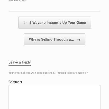
Post navigation
←
5 Ways to Instantly Up Your Game
Why is Selling Through a…
→
Leave a Reply
Your email address will not be published.
Required fields are marked
*
Comment