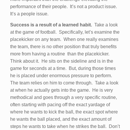
performance of their people. It’s not a product issue.
It’s a people issue.
Success is a result of a learned habit.
Take a look
at the game of football. Specifically, let’s examine the
placekicker on any team. When one really examines
the team, there is no other position that truly benefits
more from having a routine than the placekicker.
Think about it. He sits on the sideline and is in the
game for seconds at a time. But, during those times
he is placed under enormous pressure to perform.
The team relies on him to come through. Take a look
at when he actually gets into the game. He is very
methodical and goes through a very specific routine,
often starting with pacing off the exact yardage of
where he wants to kick the ball, the exact spot where
he wants the ball placed, and the exact amount of
steps he wants to take when he strikes the ball. Don’t