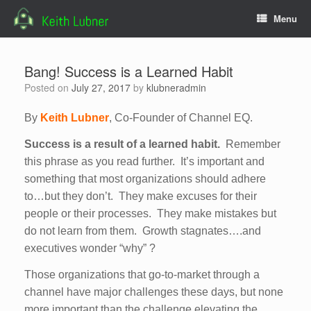
Skip
Menu
to
content
Bang! Success is a Learned Habit
Posted on
July 27, 2017
by
klubneradmin
By
Keith Lubner
, Co-Founder of Channel EQ.
Success is a result of a learned habit.
Remember
this phrase as you read further. It’s important and
something that most organizations should adhere
to…but they don’t. They make excuses for their
people or their processes. They make mistakes but
do not learn from them. Growth stagnates….and
executives wonder “why” ?
Those organizations that go-to-market through a
channel have major challenges these days, but none
more important than the challenge elevating the