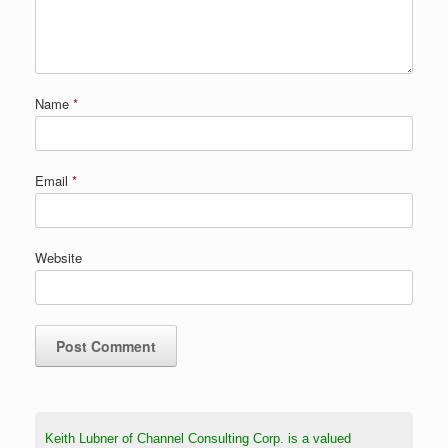
Name
*
Email
*
Website
Keith Lubner of Channel Consulting Corp. is a valued