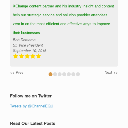
XChange content partner and his industry insight and content
help our strategic service and solution provider attendees
zero in on the most efficient and effective ways to improve
their businesses.
Bob Demarzo
Sr. Vice President
September 10, 2016
•
•
•
•
•
•
•
<< Prev
Next >>
Follow me on Twitter
Tweets by @ChannelEQU
Read Our Latest Posts