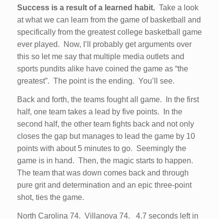
Success is a result of a learned habit.
Take a look
at what we can learn from the game of basketball and
specifically from the greatest college basketball game
ever played. Now, I’ll probably get arguments over
this so let me say that multiple media outlets and
sports pundits alike have coined the game as “the
greatest”. The point is the ending. You’ll see.
Back and forth, the teams fought all game. In the first
half, one team takes a lead by five points. In the
second half, the other team fights back and not only
closes the gap but manages to lead the game by 10
points with about 5 minutes to go. Seemingly the
game is in hand. Then, the magic starts to happen.
The team that was down comes back and through
pure grit and determination and an epic three-point
shot, ties the game.
North Carolina 74. Villanova 74. 4.7 seconds left in