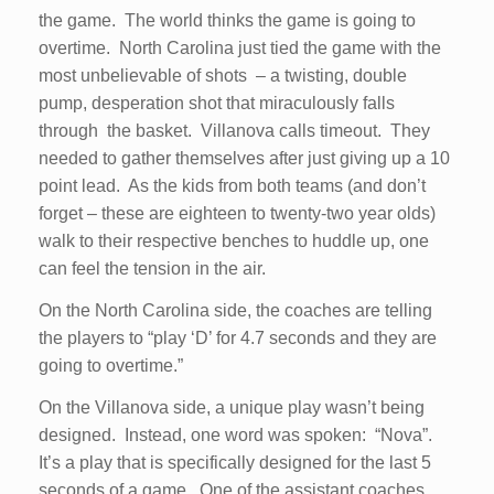
the game. The world thinks the game is going to
overtime. North Carolina just tied the game with the
most unbelievable of shots – a twisting, double
pump, desperation shot that miraculously falls
through the basket. Villanova calls timeout. They
needed to gather themselves after just giving up a 10
point lead. As the kids from both teams (and don’t
forget – these are eighteen to twenty-two year olds)
walk to their respective benches to huddle up, one
can feel the tension in the air.
On the North Carolina side, the coaches are telling
the players to “play ‘D’ for 4.7 seconds and they are
going to overtime.”
On the Villanova side, a unique play wasn’t being
designed. Instead, one word was spoken: “Nova”.
It’s a play that is specifically designed for the last 5
seconds of a game. One of the assistant coaches