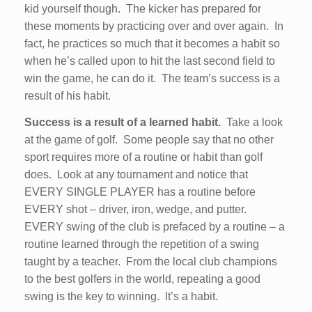
kid yourself though. The kicker has prepared for
these moments by practicing over and over again. In
fact, he practices so much that it becomes a habit so
when he’s called upon to hit the last second field to
win the game, he can do it. The team’s success is a
result of his habit.
Success is a result of a learned habit.
Take a look
at the game of golf. Some people say that no other
sport requires more of a routine or habit than golf
does. Look at any tournament and notice that
EVERY SINGLE PLAYER has a routine before
EVERY shot – driver, iron, wedge, and putter.
EVERY swing of the club is prefaced by a routine – a
routine learned through the repetition of a swing
taught by a teacher. From the local club champions
to the best golfers in the world, repeating a good
swing is the key to winning. It’s a habit.