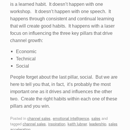
is a learned habit. It doesn’t happen with one
workshop. It doesn’t happen with one speech. It
happens through consistent and continual learning
that will create good habits. It happens with a laser
focus on influencing the three key pillars that drive
channel growth:
Economic
Technical
Social
People forget about the last pillar, social. But we are
here to tell you that, in fact, it’s probably the most
important one as it drives and influences the other
two. Create the right habits within each one of these
pillars and you win.
Posted in
channel sales
,
emotional intelligence
,
sales
and
tagged
channel sales
,
inspiration
,
keith lubner
,
leadership
,
sales
acceleration
.