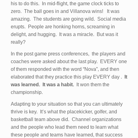
his to do this. In mid-flight, the game clock ticks to
zero. The ball goes in and Villanova wins! It was
amazing. The students are going wild. Social media
erupts. People are honking horns, screaming in
delight, and hugging. It was a miracle. But was it
really?
In the post game press conferences, the players and
coaches were asked about the last play. EVERY one
of them responded with the word “Nova”, and then
elaborated that they practice this play EVERY day .
It
was learned.
It was a habit.
It won them the
championship.
Adapting to your situation so that you can ultimately
thrive is key. It’s what the placekicker, golfer, and
basketball team above did. Channel organizations
and the people who lead them need to learn what
these people and teams have learned, that success