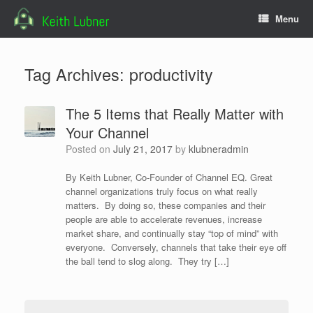
Skip
Menu
to
content
Tag Archives:
productivity
The 5 Items that Really Matter with
Your Channel
Posted on
July 21, 2017
by
klubneradmin
By Keith Lubner, Co-Founder of Channel EQ. Great
channel organizations truly focus on what really
matters. By doing so, these companies and their
people are able to accelerate revenues, increase
market share, and continually stay “top of mind” with
everyone. Conversely, channels that take their eye off
the ball tend to slog along. They try […]