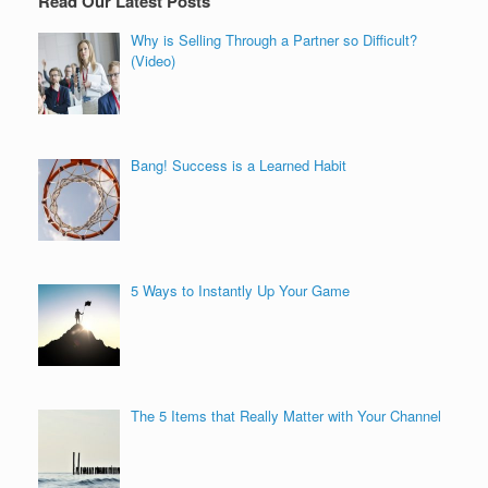
Read Our Latest Posts
Why is Selling Through a Partner so Difficult?
(Video)
Bang! Success is a Learned Habit
5 Ways to Instantly Up Your Game
The 5 Items that Really Matter with Your Channel