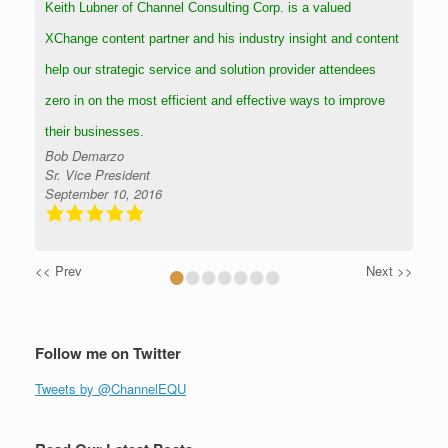
Keith Lubner of Channel Consulting Corp. is a valued
XChange content partner and his industry insight and content
help our strategic service and solution provider attendees
zero in on the most efficient and effective ways to improve
their businesses.
Bob Demarzo
Sr. Vice President
September 10, 2016
•
•
•
•
•
•
•
<< Prev
Next >>
Follow me on Twitter
Tweets by @ChannelEQU