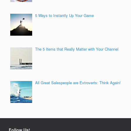
5 Ways to Instantly Up Your Game
The 5 Items that Really Matter with Your Channel
All Great Salespeople are Extroverts: Think Again!
Follow Us!