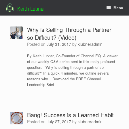
Skip
Menu
to
content
Why is Selling Through a Partner
so Difficult? (Video)
Posted on
July 31, 2017
by
klubneradmin
By Keith Lubner, Co-Founder of Channel EQ. A viewer
of our weekly Q&A series sent in this really profound
question: “Why is selling through a partner so
difficult?” In a quick 4 minutes, we outline several
reasons why. Download the FREE Channel
Leadership Brief
Bang! Success is a Learned Habit
Posted on
July 27, 2017
by
klubneradmin