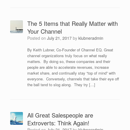
The 5 Items that Really Matter with
Your Channel
Posted on
July 21, 2017
by
klubneradmin
By Keith Lubner, Co-Founder of Channel EQ. Great
channel organizations truly focus on what really
matters. By doing so, these companies and their
people are able to accelerate revenues, increase
market share, and continually stay “top of mind” with
everyone. Conversely, channels that take their eye off
the ball tend to slog along. They try […]
All Great Salespeople are
Extroverts: Think Again!
Posted on
July 21, 2017
by
klubneradmin