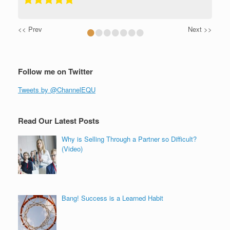
•
•
•
•
•
•
•
<< Prev
Next >>
Follow me on Twitter
Tweets by @ChannelEQU
Read Our Latest Posts
Why is Selling Through a Partner so Difficult?
(Video)
Bang! Success is a Learned Habit