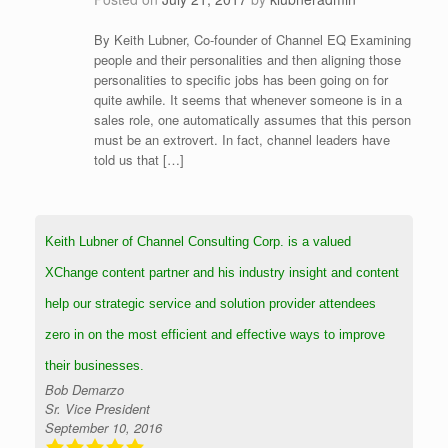
By Keith Lubner, Co-founder of Channel EQ Examining
people and their personalities and then aligning those
personalities to specific jobs has been going on for
quite awhile. It seems that whenever someone is in a
sales role, one automatically assumes that this person
must be an extrovert. In fact, channel leaders have
told us that […]
Keith Lubner of Channel Consulting Corp. is a valued
XChange content partner and his industry insight and content
help our strategic service and solution provider attendees
zero in on the most efficient and effective ways to improve
their businesses.
Bob Demarzo
Sr. Vice President
September 10, 2016