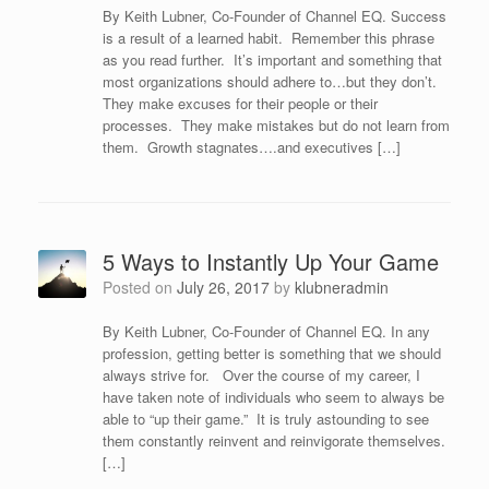
By Keith Lubner, Co-Founder of Channel EQ. Success
is a result of a learned habit. Remember this phrase
as you read further. It’s important and something that
most organizations should adhere to…but they don’t.
They make excuses for their people or their
processes. They make mistakes but do not learn from
them. Growth stagnates….and executives […]
5 Ways to Instantly Up Your Game
Posted on
July 26, 2017
by
klubneradmin
By Keith Lubner, Co-Founder of Channel EQ. In any
profession, getting better is something that we should
always strive for. Over the course of my career, I
have taken note of individuals who seem to always be
able to “up their game.” It is truly astounding to see
them constantly reinvent and reinvigorate themselves.
[…]